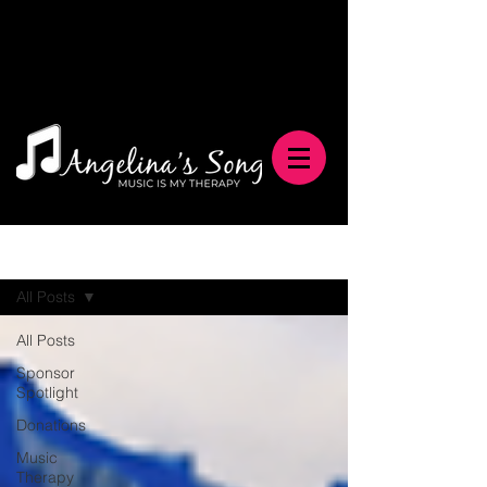
Blog
All Posts
All Posts
Sponsor
Spotlight
Donations
Music
Therapy