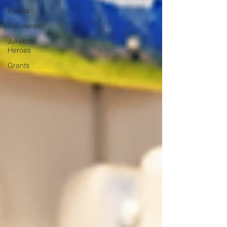
Events
Scholarship
Jukebox
Heroes
Grants