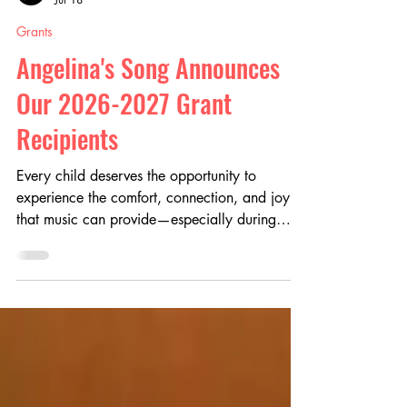
Angelina's Song
Jul 18
Grants
Angelina's Song Announces
Our 2026-2027 Grant
Recipients
Every child deserves the opportunity to
experience the comfort, connection, and joy
that music can provide—especially during
life's most difficult moments. At Angelina's
Song, our mission is to make the healing
power of music more accessible by supporting
pediatric music therapy programs and the
professionals who make them possible.