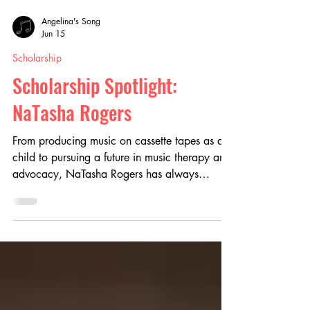
Angelina's Song
Jun 15
Scholarship
Scholarship Spotlight:
NaTasha Rogers
From producing music on cassette tapes as a
child to pursuing a future in music therapy and
advocacy, NaTasha Rogers has always
believed in the power of music to heal and
connect. Discover how the Angelina’s Song
Scholarship helped support her on her
educational journey, fueled her passion for