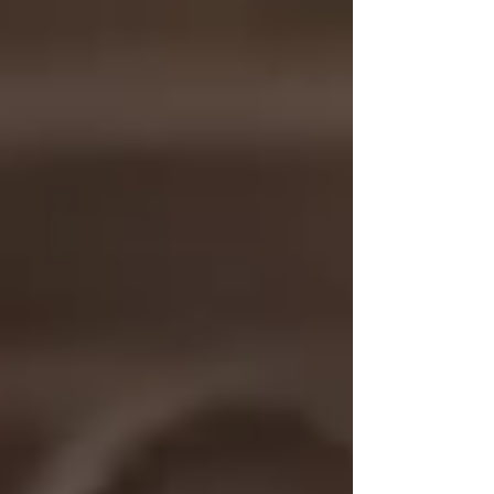
accessibility, and empowered her mission to
create a more inclusive future for musicians
and music therapy professionals.