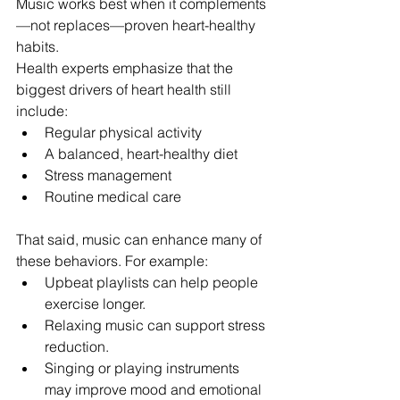
Music works best when it complements
—not replaces—proven heart-healthy 
habits.
Health experts emphasize that the 
biggest drivers of heart health still 
include:
Regular physical activity
A balanced, heart-healthy diet
Stress management
Routine medical care
That said, music can enhance many of 
these behaviors. For example:
Upbeat playlists can help people 
exercise longer.
Relaxing music can support stress 
reduction.
Singing or playing instruments 
may improve mood and emotional 