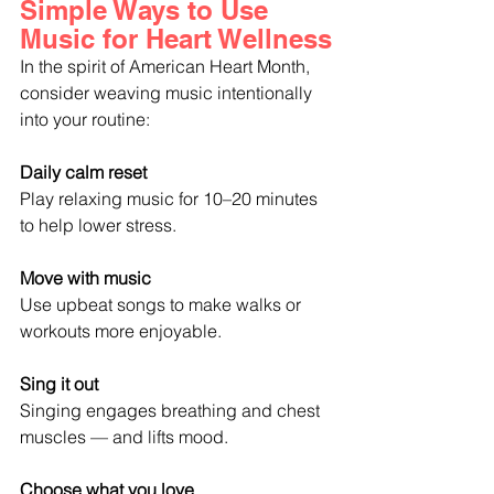
Simple Ways to Use 
Music for Heart Wellness
In the spirit of American Heart Month, 
consider weaving music intentionally 
into your routine:
Daily calm reset
Play relaxing music for 10–20 minutes 
to help lower stress.
Move with music
Use upbeat songs to make walks or 
workouts more enjoyable.
Sing it out
Singing engages breathing and chest 
muscles — and lifts mood.
Choose what you love