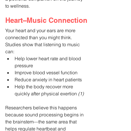
to wellness.
Heart–Music Connection
Your heart and your ears are more 
connected than you might think. 
Studies show that listening to music 
can:
Help lower heart rate and blood 
pressure
Improve blood vessel function
Reduce anxiety in heart patients
Help the body recover more 
quickly after physical exertion
 (1)
Researchers believe this happens 
because sound processing begins in 
the brainstem—the same area that 
helps regulate heartbeat and 