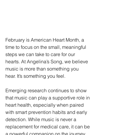
February is American Heart Month, a 
time to focus on the small, meaningful 
steps we can take to care for our 
hearts. At Angelina’s Song, we believe 
music is more than something you 
hear. It’s something you feel.
Emerging research continues to show 
that music can play a supportive role in 
heart health, especially when paired 
with smart prevention habits and early 
detection. While music is never a 
replacement for medical care, it can be 
a powerful companion on the journey 