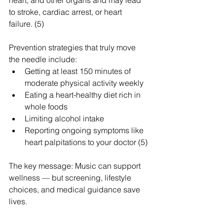
to stroke, cardiac arrest, or heart 
failure. (5)
Prevention strategies that truly move 
the needle include:
Getting at least 150 minutes of 
moderate physical activity weekly
Eating a heart-healthy diet rich in 
whole foods
Limiting alcohol intake
Reporting ongoing symptoms like 
heart palpitations to your doctor (5)
The key message: Music can support 
wellness — but screening, lifestyle 
choices, and medical guidance save 
lives.