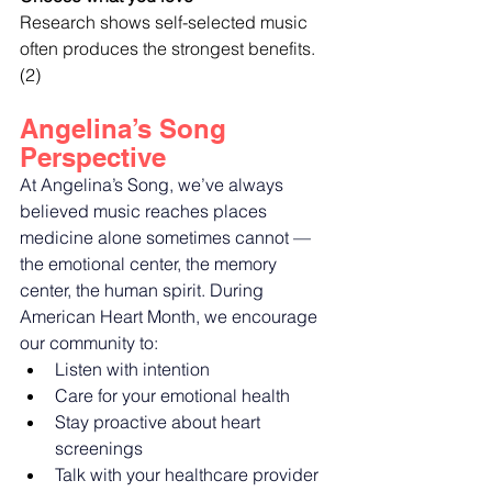
Research shows self-selected music 
often produces the strongest benefits. 
(2)
Angelina’s Song 
Perspective
At Angelina’s Song, we’ve always 
believed music reaches places 
medicine alone sometimes cannot — 
the emotional center, the memory 
center, the human spirit. During 
American Heart Month, we encourage 
our community to:
Listen with intention
Care for your emotional health
Stay proactive about heart 
screenings
Talk with your healthcare provider 