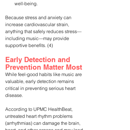
well-being.
Because stress and anxiety can 
increase cardiovascular strain, 
anything that safely reduces stress—
including music—may provide 
supportive benefits. (4)
Early Detection and 
Prevention Matter Most
While feel-good habits like music are 
valuable, early detection remains 
critical in preventing serious heart 
disease.
According to UPMC HealthBeat, 
untreated heart rhythm problems 
(arrhythmias) can damage the brain, 
heart, and other organs and may lead 