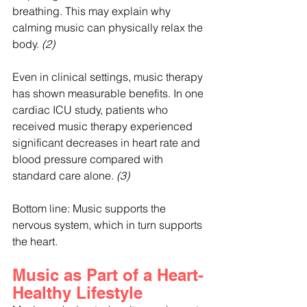
breathing. This may explain why 
calming music can physically relax the 
body. 
(2)
Even in clinical settings, music therapy 
has shown measurable benefits. In one 
cardiac ICU study, patients who 
received music therapy experienced 
significant decreases in heart rate and 
blood pressure compared with 
standard care alone. 
(3)
Bottom line: Music supports the 
nervous system, which in turn supports 
the heart.
Music as Part of a Heart-
Healthy Lifestyle