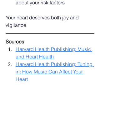
about your risk factors
Your heart deserves both joy and 
vigilance.
Sources
Harvard Health Publishing: Music 
and Heart Health
Harvard Health Publishing: Tuning 
in: How Music Can Affect Your 
Heart
American College of Cardiology: 
Hitting the Right Note: The 
Healing Power of Music Therapy 
in the Cardiac ICU
CardioSmart American College of 
Cardiology: Music Boosts Heart 
Health
UPMC Health Beat: Early 