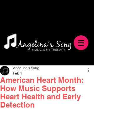
Angelina's Song
Feb 1
American Heart Month:
How Music Supports
Heart Health and Early
Detection