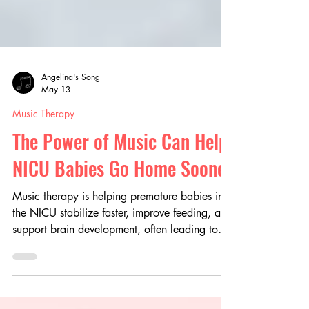
Angelina's Song
May 13
Music Therapy
The Power of Music Can Help
NICU Babies Go Home Sooner
Music therapy is helping premature babies in
the NICU stabilize faster, improve feeding, and
support brain development, often leading to
shorter hospital stays. Beyond clinical benefits,
it creates meaningful bonding moments and
reduces stress for families, offering a gentle,