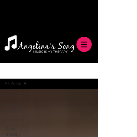
Blog
All Posts
All Posts
Sponsor
Spotlight
Donations
Music
Therapy