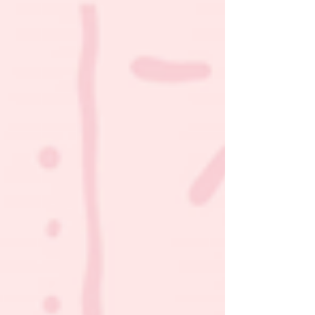
non-invasive way to promote healing and bring
babies home sooner.