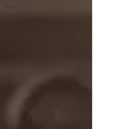
Events
Scholarship
Jukebox
Heroes
Grants