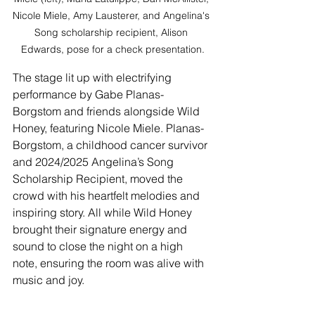
Nicole Miele, Amy Lausterer, and Angelina's 
Song scholarship recipient, Alison 
Edwards, pose for a check presentation.
The stage lit up with electrifying 
performance by Gabe Planas-
Borgstom and friends alongside Wild 
Honey, featuring Nicole Miele. Planas-
Borgstom, a childhood cancer survivor 
and 2024/2025 Angelina’s Song 
Scholarship Recipient, moved the 
crowd with his heartfelt melodies and 
inspiring story. All while Wild Honey 
brought their signature energy and 
sound to close the night on a high 
note, ensuring the room was alive with 
music and joy.