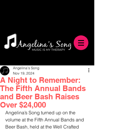
Angelina's Song
Nov 19, 2024
A Night to Remember:
The Fifth Annual Bands
and Beer Bash Raises
Over $24,000
Angelina’s Song turned up on the 
volume at the Fifth Annual Bands and 
Beer Bash, held at the Well Crafted 