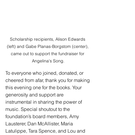
Scholarship recipients, Alison Edwards 
(left) and Gabe Planas-Borgstom (center), 
came out to support the fundraiser for 
Angelina's Song.
To everyone who joined, donated, or 
cheered from afar, thank you for making 
this evening one for the books. Your 
generosity and support are 
instrumental in sharing the power of 
music. Special shoutout to the 
foundation’s board members, Amy 
Lausterer, Dan McAllister, Maria 
Latulippe, Tara Spence, and Lou and 