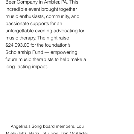
Beer Company in Ambler, PA. This 
incredible event brought together 
music enthusiasts, community, and 
passionate supports for an 
unforgettable evening advocating for 
music therapy. The night raise 
$24,093.00 for the foundation’s 
Scholarship Fund — empowering 
future music therapists to help make a 
long-lasting impact.
Angelina's Song board members, Lou 
Miele (left), Maria Latulippe, Dan McAllister, 