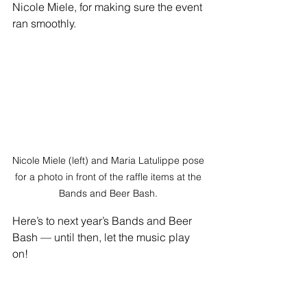
Nicole Miele, for making sure the event 
ran smoothly.
Nicole Miele (left) and Maria Latulippe pose 
for a photo in front of the raffle items at the 
Bands and Beer Bash. 
Here’s to next year’s Band
s and Beer 
Bash — until then, let the music play 
on!
—
Angelina's Song inspires others 