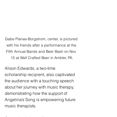
Gabe Planas-Borgstrom, center, is pictured 
with his friends after a performance at the 
Fifth Annual Bands and Beer Bash on Nov. 
15 at Well Crafted Beer in Ambler, PA.
Alison Edwards, a two-time 
scholarship recipient, also captivated 
the audience with a touching speech 
about her journey with music therapy, 
demonstrating how the support of 
Angelina’s Song is empowering future 
music therapists.