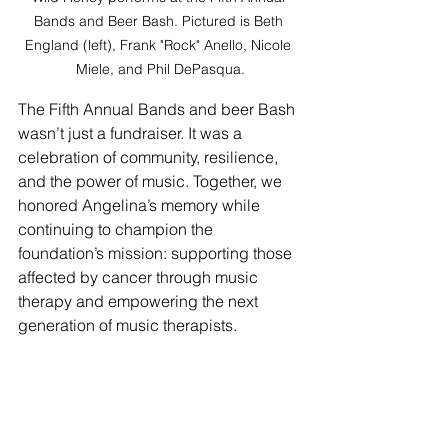
Bands and Beer Bash. Pictured is Beth 
England (left), Frank "Rock" Anello, Nicole 
Miele, and Phil DePasqua.
The Fifth Annual Bands and beer Bash 
wasn’t just a fundraiser. It was a 
celebration of community, resilience, 
and the power of music. Together, we 
honored Angelina’s memory while 
continuing to champion the 
foundation’s mission: supporting those 
affected by cancer through music 
therapy and empowering the next 
generation of music therapists.