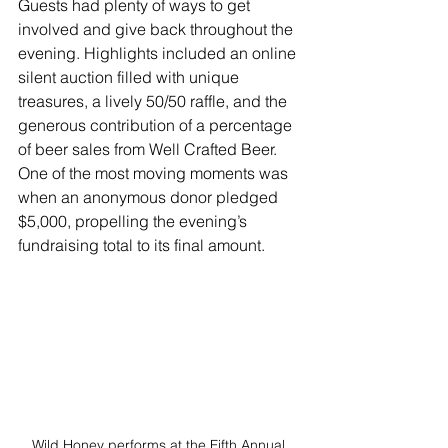
Guests had plenty of ways to get 
involved and give back throughout the 
evening. Highlights included an online 
silent auction filled with unique 
treasures, a lively 50/50 raffle, and the 
generous contribution of a percentage 
of beer sales from Well Crafted Beer. 
One of the most moving moments was 
when an anonymous donor pledged 
$5,000, propelling the evening’s 
fundraising total to its final amount.
Wild Honey performs at the Fifth Annual 