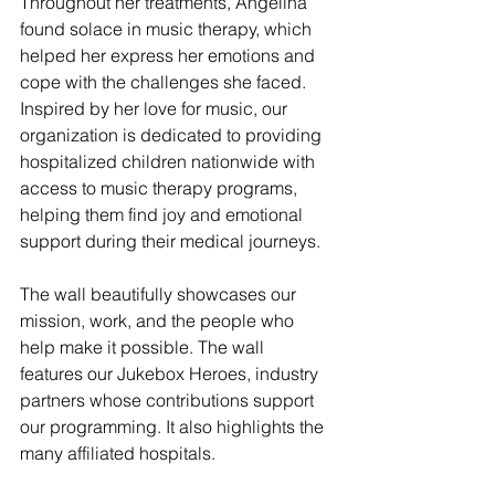
Throughout her treatments, Angelina 
found solace in music therapy, which 
helped her express her emotions and 
cope with the challenges she faced. 
Inspired by her love for music, our 
organization is dedicated to providing 
hospitalized children nationwide with 
access to music therapy programs, 
helping them find joy and emotional 
support during their medical journeys.
The wall beautifully showcases our 
mission, work, and the people who 
help make it possible. The wall 
features our Jukebox Heroes, industry 
partners whose contributions support 
our programming. It also highlights the 
many affiliated hospitals.