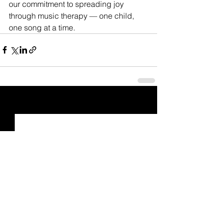
our commitment to spreading joy 
through music therapy — one child, 
one song at a time.
See All
Recent Posts