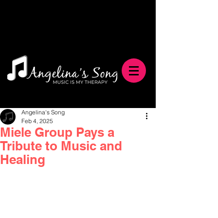
Angelina's Song
Feb 4, 2025
Miele Group Pays a
Tribute to Music and
Healing