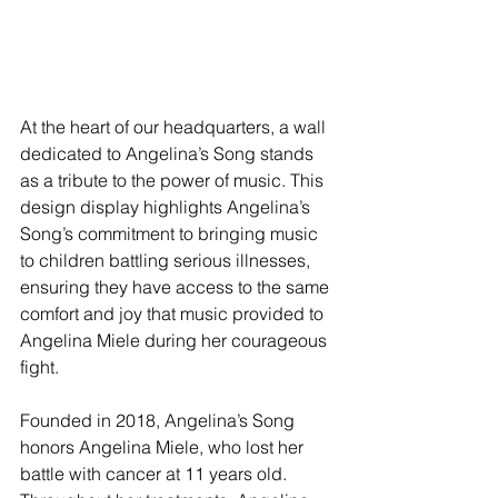
At the heart of our headquarters, a wall 
dedicated to Angelina’s Song stands 
as a tribute to the power of music. This 
design display highlights Angelina’s 
Song’s commitment to bringing music 
to children battling serious illnesses, 
ensuring they have access to the same 
comfort and joy that music provided to 
Angelina Miele during her courageous 
fight.
Founded in 2018, Angelina’s Song 
honors Angelina Miele, who lost her 
battle with cancer at 11 years old. 