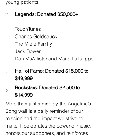
young patients.
Legends: Donated $50,000+
TouchTunes
Charles Goldstruck
The Miele Family
Jack Bower
Dan McAllister and Maria LaTulippe
Hall of Fame: Donated $15,000 to 
$49,999
Rockstars: Donated $2,500 to 
$14,999
More than just a display, the Angelina’s 
Song wall is a daily reminder of our 
mission and the impact we strive to 
make. It celebrates the power of music, 
honors our supporters, and reinforces 