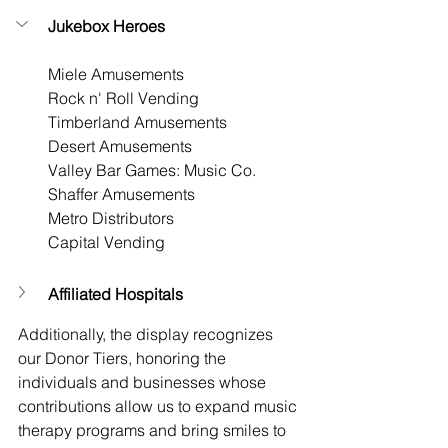
Jukebox Heroes
Miele Amusements
Rock n' Roll Vending
Timberland Amusements
Desert Amusements
Valley Bar Games: Music Co.
Shaffer Amusements
Metro Distributors
Capital Vending
Affiliated Hospitals
Additionally, the display recognizes 
our Donor Tiers, honoring the 
individuals and businesses whose 
contributions allow us to expand music 
therapy programs and bring smiles to 