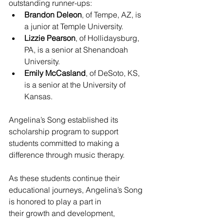
outstanding runner-ups:
Brandon Deleon
, of Tempe, AZ, is 
a junior at Temple University.
Lizzie Pearson
, of Hollidaysburg, 
PA, is a senior at Shenandoah 
University.
Emily McCasland
, of DeSoto, KS, 
is a senior at the University of 
Kansas.
Angelina’s Song established its 
scholarship program to support 
students committed to making a 
difference through music therapy.
As these students continue their 
educational journeys, Angelina’s Song 
is honored to play a part in
their growth and development, 