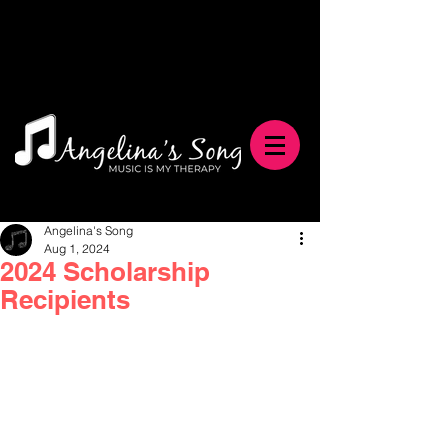
Angelina's Song
Aug 1, 2024
2024 Scholarship
Recipients