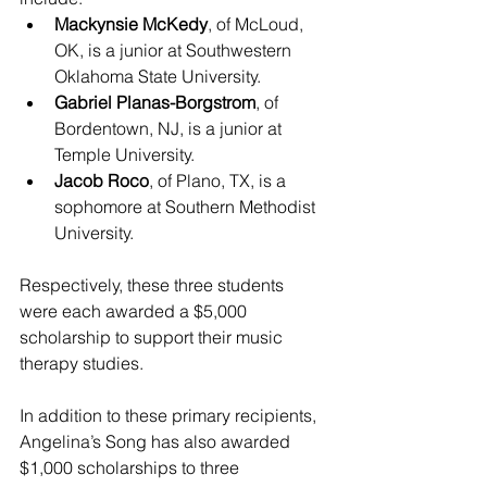
Mackynsie McKedy
, of McLoud, 
OK, is a junior at Southwestern 
Oklahoma State University.
Gabriel Planas-Borgstrom
,
of 
Bordentown, NJ, is a junior at 
Temple University.
Jacob Roco
, of Plano, TX, is a 
sophomore at Southern Methodist 
University.
Respectively, these three students 
were each awarded a $5,000 
scholarship to support their music 
therapy studies.
In addition to these primary recipients, 
Angelina’s Song has also awarded 
$1,000 scholarships to three 