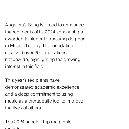
Angelina’s Song is proud to announce 
the recipients of its 2024 scholarships, 
awarded to students pursuing degrees 
in Music Therapy. The foundation 
received over 60 applications 
nationwide, highlighting the growing 
interest in this field.
This year’s recipients have 
demonstrated academic excellence 
and a deep commitment to using 
music as a therapeutic tool to improve 
the lives of others.
The 2024 scholarship recipients 
include: