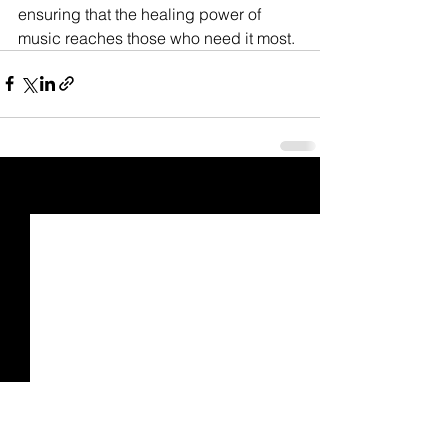
ensuring that the healing power of 
music reaches those who need it most.
See All
Recent Posts