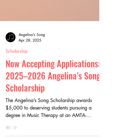
Angelina's Song
Apr 28, 2025
Scholarship
Now Accepting Applications:
2025–2026 Angelina’s Song
Scholarship
The Angelina’s Song Scholarship awards
$5,000 to deserving students pursuing a