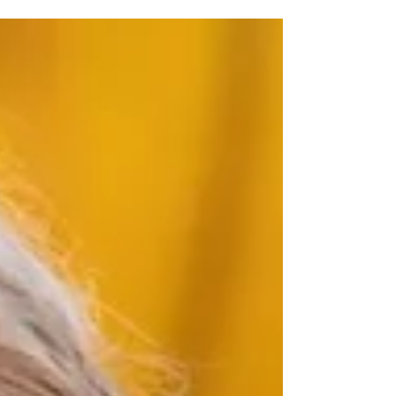
degree in Music Therapy at an AMTA-
approved college or university. This
scholarship supports future music therapists—
students who share our passion for using music
as a tool for healing and who are committed
to making a difference in the lives of others.