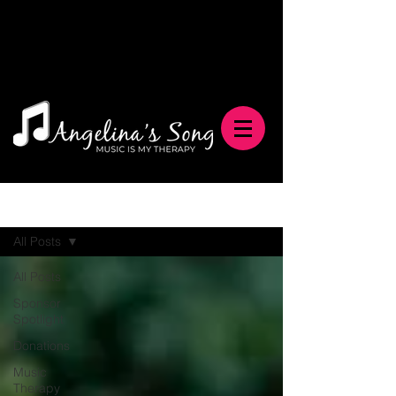
Blog
All Posts
All Posts
Sponsor
Spotlight
Donations
Music
Therapy