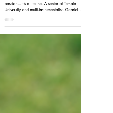
For Gabriel Planas-Borgstrom, music isn’t just a
passion—it’s a lifeline. A senior at Temple
University and multi-instrumentalist, Gabriel
turned to songwriting during cancer treatment
at just 14. Music therapy not only helped him
heal but inspired his career path. Now
studying music therapy with dreams of
returning to CHOP as a therapist, Gabriel says
the Angelina’s Song Scholarship gave him
more than support—it gave him a community
that believes in the power of music to hea