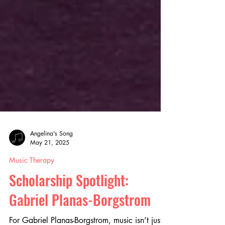
Angelina's Song
May 21, 2025
Music Therapy
Scholarship Spotlight:
Gabriel Planas-Borgstrom