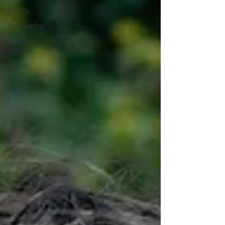
Events
Scholarship
Jukebox
Heroes
Grants