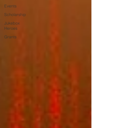
Events
Scholarship
Jukebox
Heroes
Grants