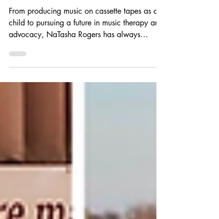
NaTasha Rogers
From producing music on cassette tapes as a
child to pursuing a future in music therapy and
advocacy, NaTasha Rogers has always
believed in the power of music to heal and
connect. Discover how the Angelina’s Song
Scholarship helped support her on her
educational journey, fueled her passion for
accessibility, and empowered her mission to
create a more inclusive future for musicians
and music therapy professionals.