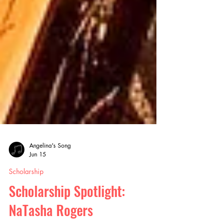
Angelina's Song
Jun 15
Scholarship
Scholarship Spotlight: