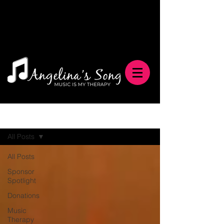
Blog
All Posts
All Posts
Sponsor
Spotlight
Donations
Music
Therapy