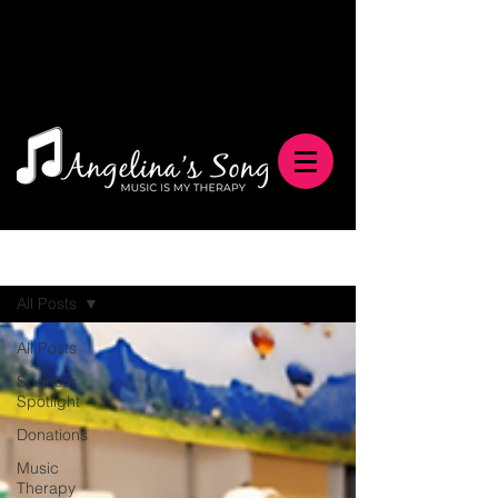
Blog
All Posts
All Posts
Sponsor
Spotlight
Donations
Music
Therapy