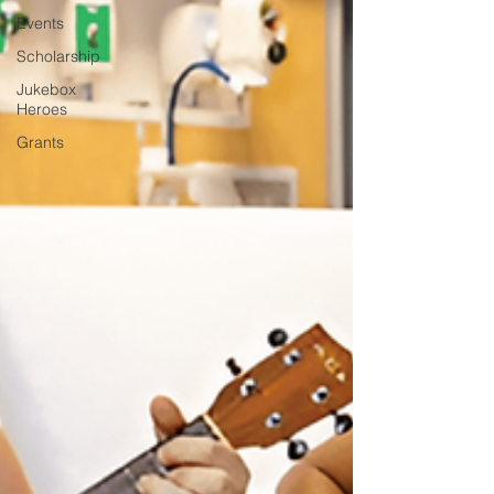
Events
Scholarship
Jukebox
Heroes
Grants