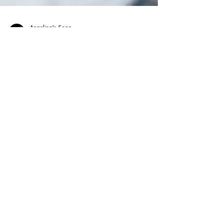
Angelina's Song
May 13
Music Therapy
The Power of Music Can Help
NICU Babies Go Home Sooner
Music therapy is helping premature babies in
the NICU stabilize faster, improve feeding, and
support brain development, often leading to
shorter hospital stays. Beyond clinical benefits,
it creates meaningful bonding moments and
reduces stress for families, offering a gentle,
non-invasive way to promote healing and bring