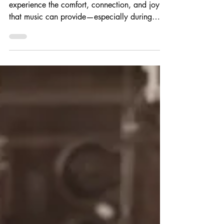
Every child deserves the opportunity to
experience the comfort, connection, and joy
that music can provide—especially during
life's most difficult moments. At Angelina's
Song, our mission is to make the healing
power of music more accessible by supporting
pediatric music therapy programs and the
professionals who make them possible.