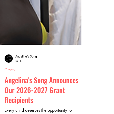
Angelina's Song
Jul 18
Grants
Angelina's Song Announces
Our 2026-2027 Grant
Recipients