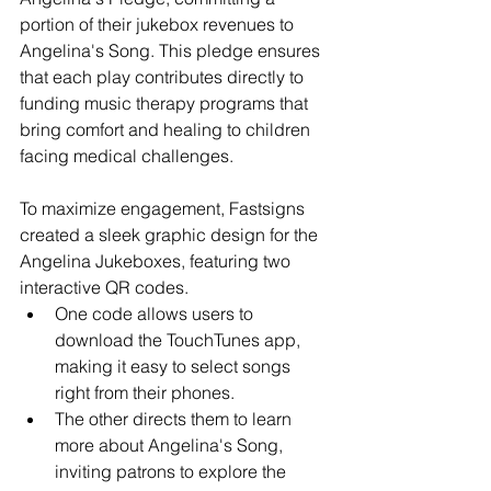
portion of their jukebox revenues to 
Angelina's Song. This pledge ensures 
that each play contributes directly to 
funding music therapy programs that 
bring comfort and healing to children 
facing medical challenges.
To maximize engagement, Fastsigns 
created a sleek graphic design for the 
Angelina Jukeboxes, featuring two 
interactive QR codes. 
One code allows users to 
download the TouchTunes app, 
making it easy to select songs 
right from their phones.
The other directs them to learn 
more about Angelina's Song, 
inviting patrons to explore the 