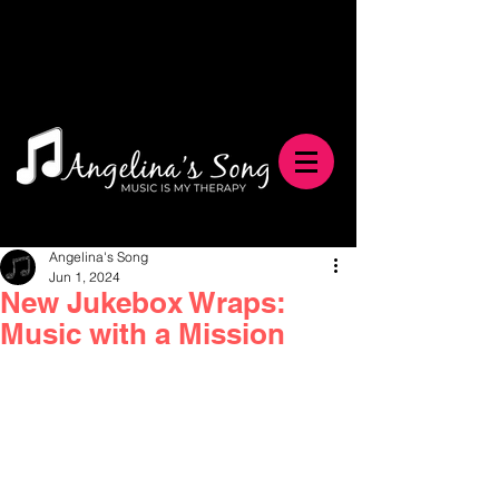
Angelina's Song
Jun 1, 2024
New Jukebox Wraps:
Music with a Mission