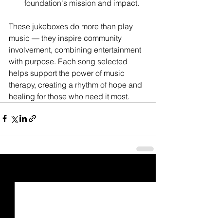
foundation's mission and impact.
These jukeboxes do more than play 
music — they inspire community 
involvement, combining entertainment 
with purpose. Each song selected 
helps support the power of music 
therapy, creating a rhythm of hope and 
healing for those who need it most.
See All
Recent Posts