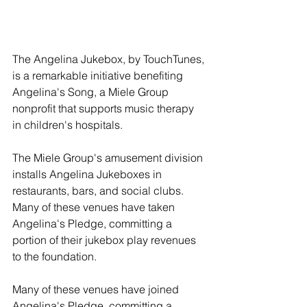
The Angelina Jukebox, by TouchTunes, 
is a remarkable initiative benefiting 
Angelina's Song, a Miele Group 
nonprofit that supports music therapy 
in children's hospitals.
The Miele Group's amusement division 
installs Angelina Jukeboxes in 
restaurants, bars, and social clubs. 
Many of these venues have taken 
Angelina's Pledge, committing a 
portion of their jukebox play revenues 
to the foundation.
Many of these venues have joined 
Angelina's Pledge, committing a 