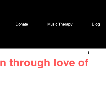
Donate
Music Therapy
Blog
on through love of