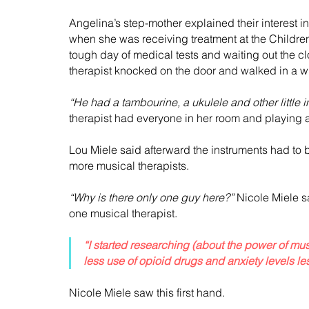
Angelina’s step-mother explained their interest
when she was receiving treatment at the Children
tough day of medical tests and waiting out the c
therapist knocked on the door and walked in a wi
“He had a tambourine, a ukulele and other little i
therapist had everyone in her room and playing a
Lou Miele said afterward the instruments had to b
more musical therapists.
“Why is there only one guy here?”
 Nicole Miele 
one musical therapist.
“I started researching (about the power of mus
less use of opioid drugs and anxiety levels le
Nicole Miele saw this first hand.