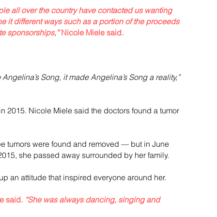
e all over the country have contacted us wanting 
 it different ways such as a portion of the proceeds 
te sponsorships,”
 Nicole Miele said.
Angelina’s Song, it made Angelina’s Song a reality,”
 2015. Nicole Miele said the doctors found a tumor 
ree tumors were found and removed — but in June 
 2015, she passed away surrounded by her family.
up an attitude that inspired everyone around her.
e said. 
“She was always dancing, singing and 