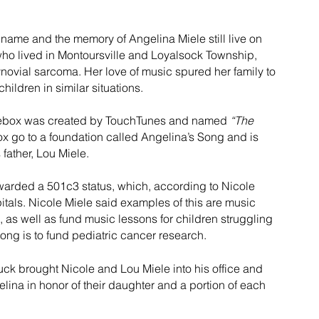
name and the memory of Angelina Miele still live on 
who lived in Montoursville and Loyalsock Township, 
ynovial sarcoma. Her love of music spured her family to 
hildren in similar situations.
ukebox was created by TouchTunes and named 
“The 
ebox go to a foundation called Angelina’s Song and is 
father, Lou Miele.
awarded a 501c3 status, which, according to Nicole 
pitals. Nicole Miele said examples of this are music 
, as well as fund music lessons for children struggling 
ong is to fund pediatric cancer research.
k brought Nicole and Lou Miele into his office and 
ina in honor of their daughter and a portion of each 