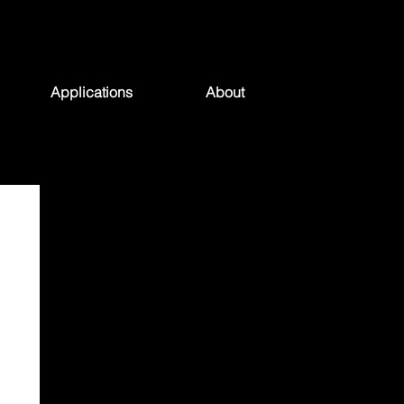
Applications
About