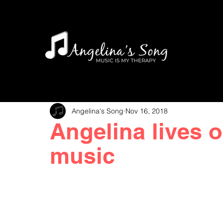
Angelina's Song
Nov 16, 2018
Angelina lives 
music