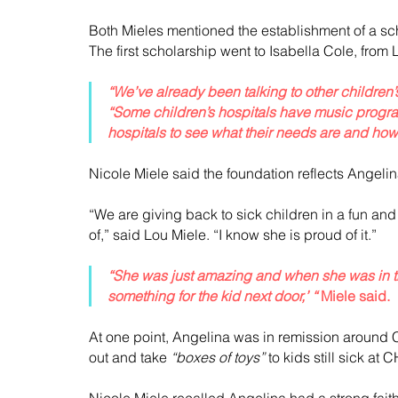
Both Mieles mentioned the establishment of a sch
The first scholarship went to Isabella Cole, from
“We’ve already been talking to other children’
“Some children’s hospitals have music program
hospitals to see what their needs are and ho
Nicole Miele said the foundation reflects Angelina
“We are giving back to sick children in a fun a
of,” said Lou Miele. “I know she is proud of it.”
“She was just amazing and when she was in th
something for the kid next door,’ “
 Miele said.
At one point, Angelina was in remission around 
out and take 
“boxes of toys”
 to kids still sick at 