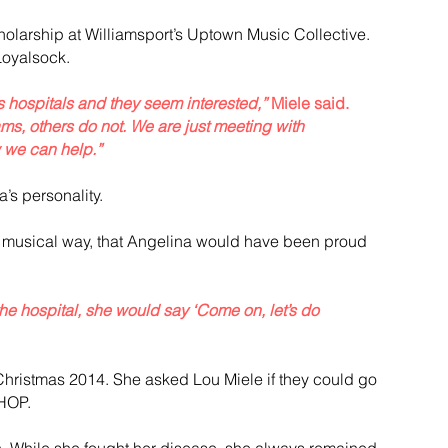
olarship at Williamsport’s Uptown Music Collective. 
 Loyalsock.
s hospitals and they seem interested,”
 Miele said. 
s, others do not. We are just meeting with 
w we can help.”
’s personality.
nd musical way, that Angelina would have been proud 
e hospital, she would say ‘Come on, let’s do 
Christmas 2014. She asked Lou Miele if they could go 
CHOP.