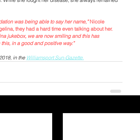
h. While she fought her disease, she always remained 
ndation was being able to say her name,”
 Nicole 
gelina, they had a hard time even talking about her. 
ina jukebox, we are now smiling and this has 
his, in a good and positive way.”
2018, in the 
Williamsport Sun-Gazette.