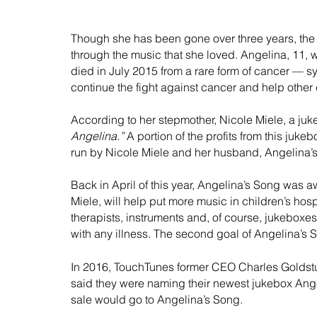
Though she has been gone over three years, the 
through the music that she loved. Angelina, 11, 
died in July 2015 from a rare form of cancer — s
continue the fight against cancer and help other c
According to her stepmother, Nicole Miele, a j
Angelina.”
 A portion of the profits from this juk
run by Nicole Miele and her husband, Angelina’s 
Back in April of this year, Angelina’s Song was 
Miele, will help put more music in children’s hos
therapists, instruments and, of course, jukeboxes
with any illness. The second goal of Angelina’s S
In 2016, TouchTunes former CEO Charles Goldstuc
said they were naming their newest jukebox Angel
sale would go to Angelina’s Song.