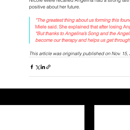
Nicole Miele recalled Angelina had a strong fait
positive about her future.
“The greatest thing about us forming this fou
Miele said. She explained that after losing An
“But thanks to Angelina’s Song and the Angel
become our therapy and helps us get through t
This article was originally published on Nov. 15, 
Recent Posts