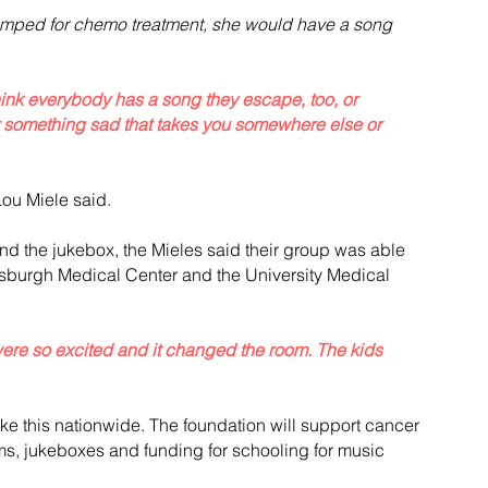
umped for chemo treatment, she would have a song 
 think everybody has a song they escape, too, or 
 something sad that takes you somewhere else or 
Lou Miele said.
nd the jukebox, the Mieles said their group was able 
ittsburgh Medical Center and the University Medical 
were so excited and it changed the room. The kids 
ke this nationwide. The foundation will support cancer 
s, jukeboxes and funding for schooling for music 