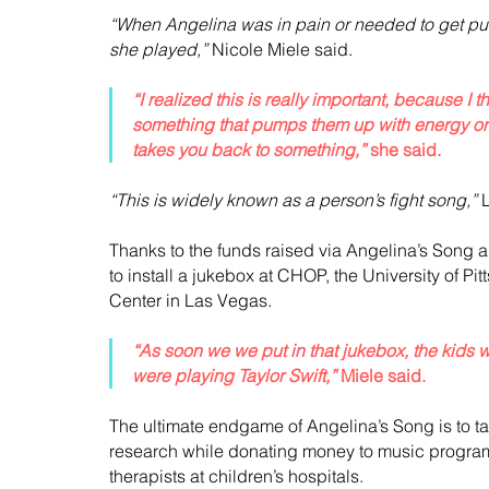
“When Angelina was in pain or needed to get p
she played,”
 Nicole Miele said.
“I realized this is really important, because I
something that pumps them up with energy or
takes you back to something,”
 she said.
“This is widely known as a person’s fight song,”
 
Thanks to the funds raised via Angelina’s Song a
to install a jukebox at CHOP, the University of P
Center in Las Vegas.
“As soon we we put in that jukebox, the kids 
were playing Taylor Swift,”
 Miele said.
The ultimate endgame of Angelina’s Song is to ta
research while donating money to music program
therapists at children’s hospitals.