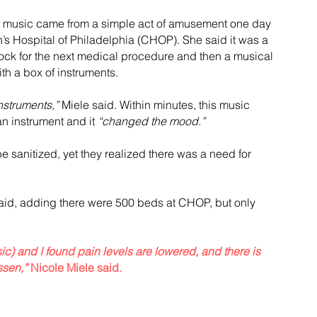
 in music came from a simple act of amusement one day 
’s Hospital of Philadelphia (CHOP). She said it was a 
lock for the next medical procedure and then a musical 
th a box of instruments.
nstruments,”
 Miele said. Within minutes, this music 
n instrument and it 
“changed the mood.”
e sanitized, yet they realized there was a need for 
said, adding there were 500 beds at CHOP, but only 
ic) and I found pain levels are lowered, and there is 
ssen,”
 Nicole Miele said.