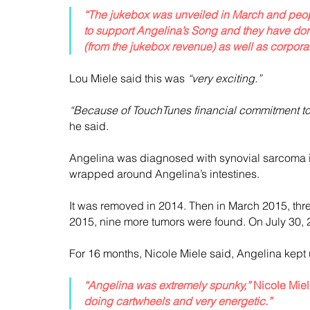
“The jukebox was unveiled in March and peopl
to support Angelina’s Song and they have done
(from the jukebox revenue) as well as corpora
Lou Miele said this was 
“very exciting.”
“Because of TouchTunes financial commitment to 
he said.
Angelina was diagnosed with synovial sarcoma in
wrapped around Angelina’s intestines.
It was removed in 2014. Then in March 2015, th
2015, nine more tumors were found. On July 30,
For 16 months, Nicole Miele said, Angelina kept 
“Angelina was extremely spunky,”
 Nicole Miel
doing cartwheels and very energetic.”