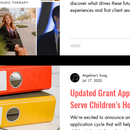
discover what drives these fut
experiences and first client se
breakthrough moments, their sto
and heart behind the work of 
scholars are using music to in
generations.
Angelina's Song
Jul 17, 2025
Updated Grant Appl
Serve Children’s Ho
We’re excited to announce an
application cycle that will hel