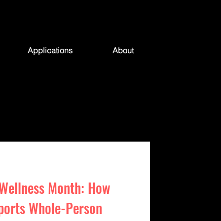
Applications
About
 Wellness Month: How
ports Whole-Person