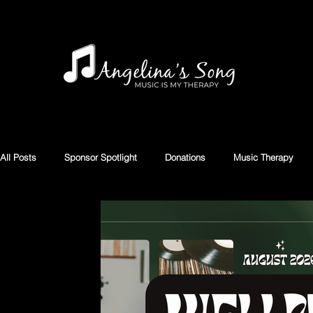
All Posts
Sponsor Spotlight
Donations
Music Therapy