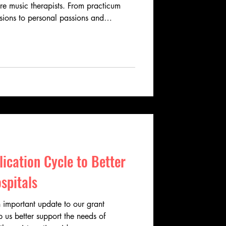
ure music therapists. From practicum
ssions to personal passions and
ries reveal the dedication, creativity,
music therapy. Learn how these
spire, heal, and connect across
ication Cycle to Better
spitals
 important update to our grant
p us better support the needs of