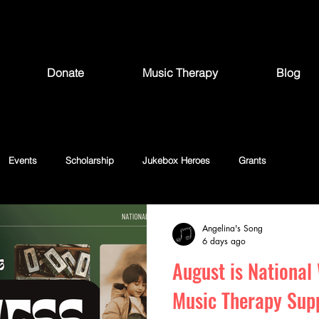
Donate
Music Therapy
Blog
Events
Scholarship
Jukebox Heroes
Grants
Angelina's Song
6 days ago
August is National
Music Therapy Sup