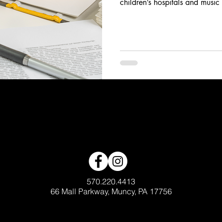
children’s hospitals and music
570.220.4413
66 Mall Parkway, Muncy, PA 17756