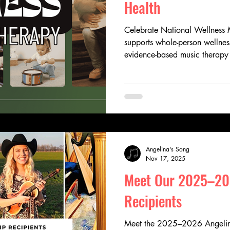
Health
Celebrate National Wellness 
supports whole-person wellness
evidence-based music therapy
emotional expression, streng
quality of life. Discover how
pediatric music therapy throug
healing, hope, and connectio
Angelina's Song
Nov 17, 2025
Meet Our 2025–20
Recipients
Meet the 2025–2026 Angelina