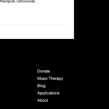
 therapists nationwide.
Donate
Music Therapy
Blog
Applications
About