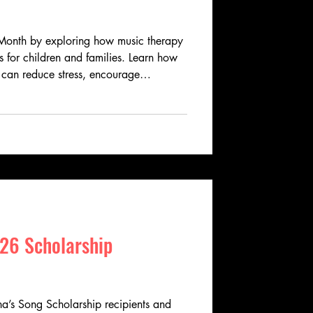
Month by exploring how music therapy
 for children and families. Learn how
 can reduce stress, encourage
then communication, and improve
 Angelina's Song helps expand access to
h grants and scholarships that bring
n through music.
26 Scholarship
’s Song Scholarship recipients and