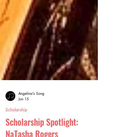
Angelina's Song
Jun 15
Scholarship
Scholarship Spotlight: