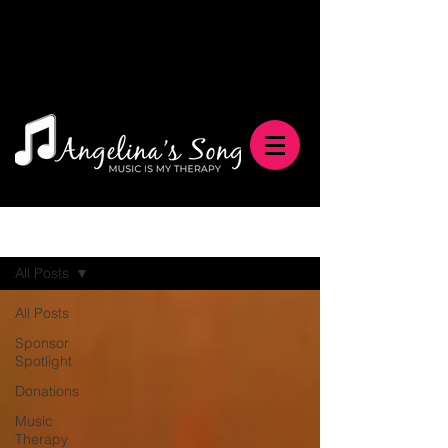
Blog
All Posts
All Posts
Sponsor
Spotlight
Donations
Music
Therapy