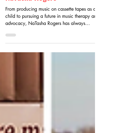
NaTasha Rogers
From producing music on cassette tapes as a
child to pursuing a future in music therapy and
advocacy, NaTasha Rogers has always
believed in the power of music to heal and
connect. Discover how the Angelina’s Song
Scholarship helped support her on her
educational journey, fueled her passion for
accessibility, and empowered her mission to
create a more inclusive future for musicians
and music therapy professionals.