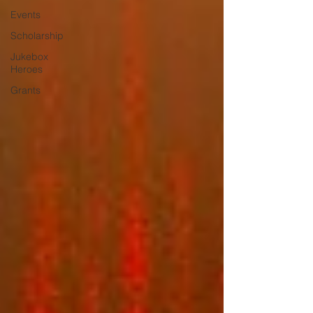
Events
Scholarship
Jukebox
Heroes
Grants