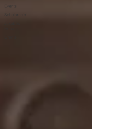
Events
Scholarship
Jukebox
Heroes
Grants