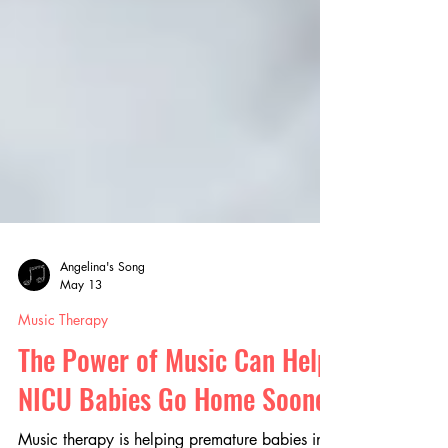
Angelina's Song
May 13
Music Therapy
The Power of Music Can Help
NICU Babies Go Home Sooner