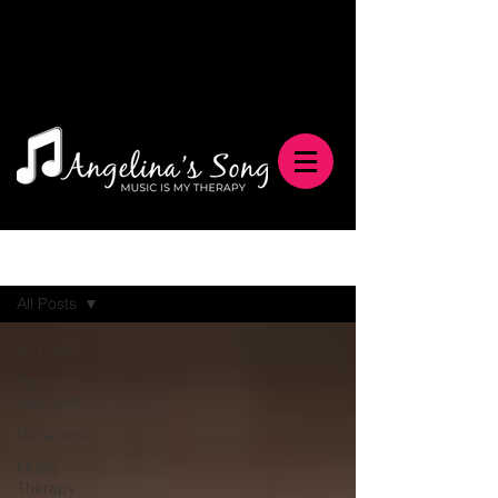
Blog
All Posts
All Posts
Sponsor
Spotlight
Donations
Music
Therapy