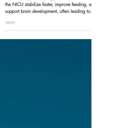
Music therapy is helping premature babies in
the NICU stabilize faster, improve feeding, and
support brain development, often leading to
shorter hospital stays. Beyond clinical benefits,
it creates meaningful bonding moments and
reduces stress for families, offering a gentle,
non-invasive way to promote healing and bring
babies home sooner.