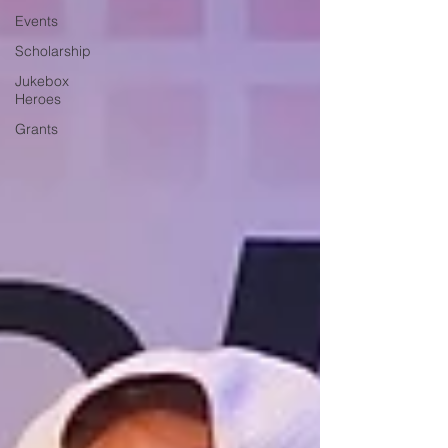
Events
Scholarship
Jukebox
Heroes
Grants