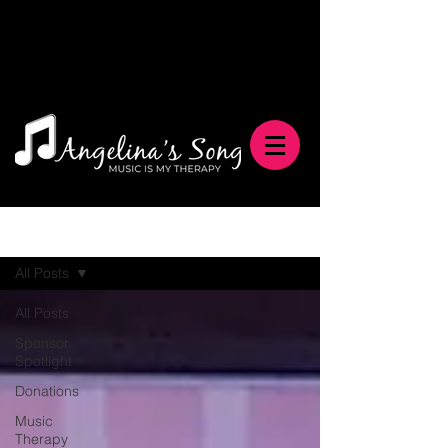
Blog
All Posts
All Posts
Sponsor
Spotlight
Donations
Music
Therapy