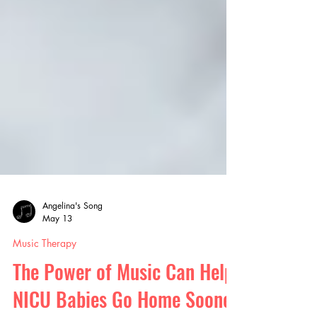
Angelina's Song
May 13
Music Therapy
The Power of Music Can Help