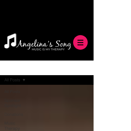
Blog
All Posts
All Posts
Sponsor
Spotlight
Donations
Music
Therapy