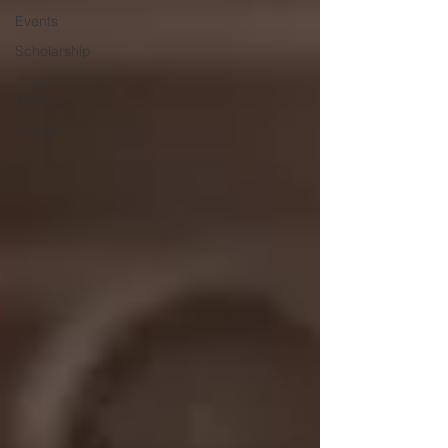
Events
Scholarship
Jukebox
Heroes
Grants