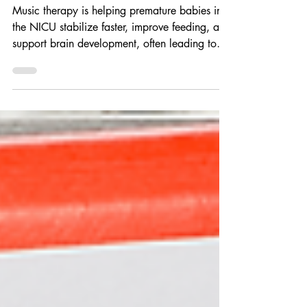
NICU Babies Go Home Sooner
Music therapy is helping premature babies in
the NICU stabilize faster, improve feeding, and
support brain development, often leading to
shorter hospital stays. Beyond clinical benefits,
it creates meaningful bonding moments and
reduces stress for families, offering a gentle,
non-invasive way to promote healing and bring
babies home sooner.