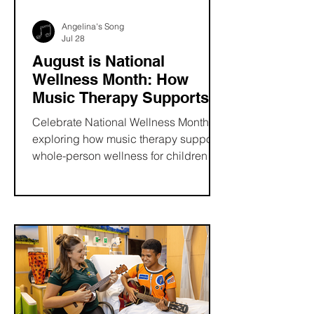
Angelina's Song
Jul 28
August is National
Wellness Month: How
Music Therapy Supports
Whole-Person Health
Celebrate National Wellness Month by
exploring how music therapy supports
whole-person wellness for children
and families. Learn how evidence-
based music therapy can reduce
stress, encourage emotional
expression, strengthen
communication, and improve quality
of life. Discover how Angelina's Song
helps expand access to pediatric
music therapy through grants and
scholarships that bring healing, hope,