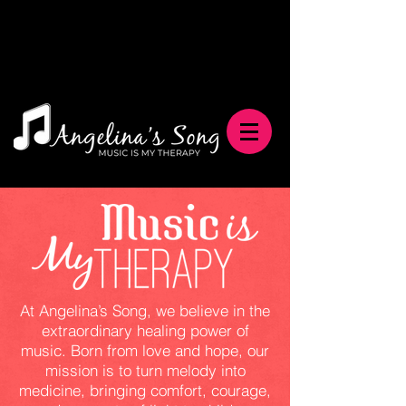
At Angelina’s Song, we believe in the
extraordinary healing power of
music. Born from love and hope, our
mission is to turn melody into
medicine, bringing comfort, courage,