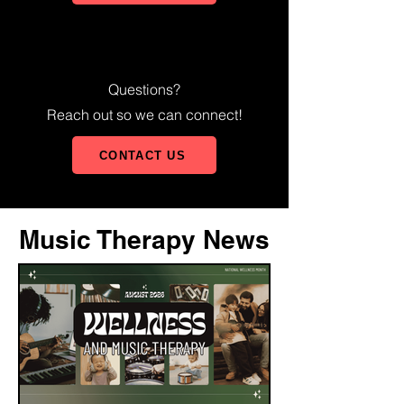
Questions?
Reach out so we can connect!
CONTACT US
Music Therapy News