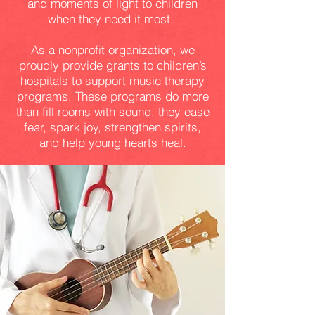
and moments of light to children
when they need it most.
As a nonprofit organization, we
proudly provide grants to children’s
hospitals to support
music therapy
programs. These programs do more
than fill rooms with sound, they ease
fear, spark joy, strengthen spirits,
and help young hearts heal.