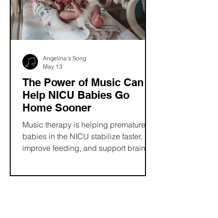
and music therapy professionals.
Angelina's Song
May 13
The Power of Music Can
Help NICU Babies Go
Home Sooner
Music therapy is helping premature
babies in the NICU stabilize faster,
improve feeding, and support brain
development, often leading to shorter
hospital stays. Beyond clinical
benefits, it creates meaningful
bonding moments and reduces stress
for families, offering a gentle, non-