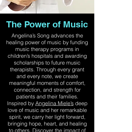
The Power of Music
Angelina’s Song advances the
healing power of music by funding
music therapy programs in
children’s hospitals and awarding
scholarships to future music
therapists. Through every grant
and every note, we create
meaningful moments of comfort,
connection, and strength for
patients and their families.
Inspired by
Angelina Miele’s
deep
love of music and her remarkable
spirit, we carry her light forward,
bringing hope, heart, and healing
to others. Discover the impact of