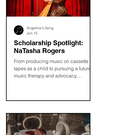
Angelina's Song
Jun 15
Scholarship Spotlight:
NaTasha Rogers
From producing music on cassette
tapes as a child to pursuing a future in
music therapy and advocacy,
NaTasha Rogers has always believed
in the power of music to heal and
connect. Discover how the Angelina’s
Song Scholarship helped support her
on her educational journey, fueled her
passion for accessibility, and
empowered her mission to create a
more inclusive future for musicians