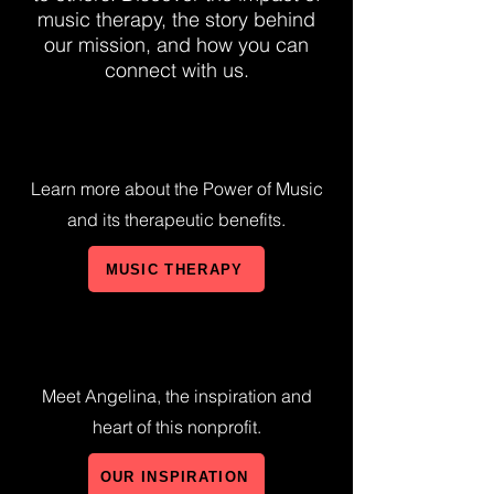
music therapy, the story behind
our mission, and how you can
connect with us.
Learn more about the Power of Music
and its therapeutic benefits.
MUSIC THERAPY
Meet Angelina, the inspiration and
heart of this nonprofit.
OUR INSPIRATION