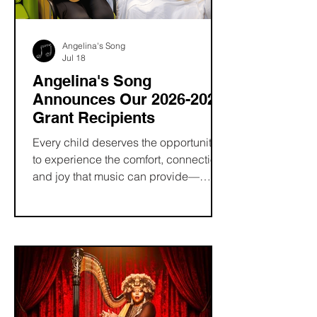
and connection through music.
Angelina's Song
Jul 18
Angelina's Song
Announces Our 2026-2027
Grant Recipients
Every child deserves the opportunity
to experience the comfort, connection,
and joy that music can provide—
especially during life's most difficult
moments. At Angelina's Song, our
mission is to make the healing power
of music more accessible by
supporting pediatric music therapy
programs and the professionals who
make them possible.