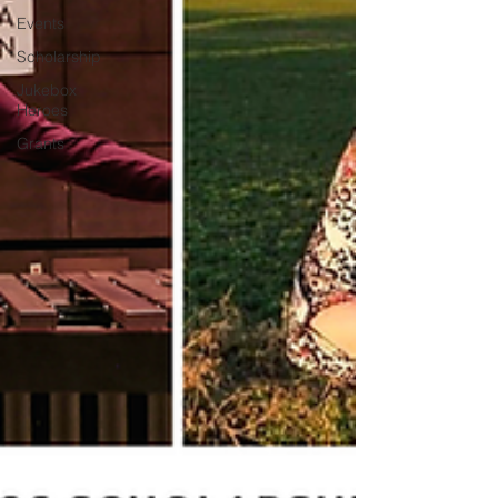
Events
Scholarship
Jukebox
Heroes
Grants