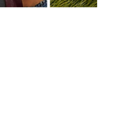
Angelina's Song
Nov 17, 2025
Music Therapy
Meet Our 2025–2026