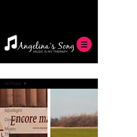
Blog
All Posts
All Posts
Sponsor
Spotlight
Donations
Music
Therapy