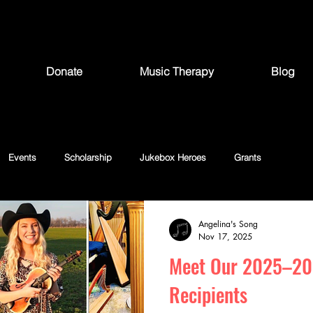
Donate
Music Therapy
Blog
Events
Scholarship
Jukebox Heroes
Grants
Angelina's Song
Nov 17, 2025
Meet Our 2025–20
Recipients