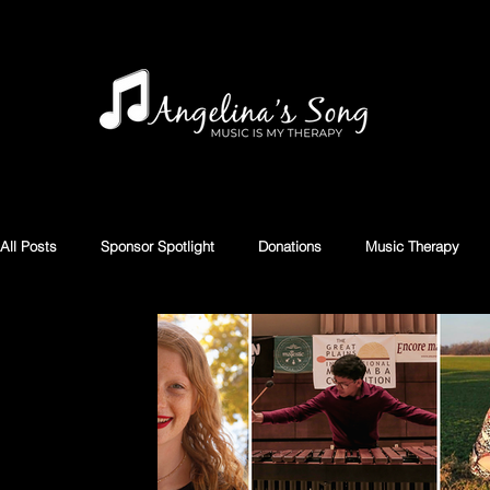
All Posts
Sponsor Spotlight
Donations
Music Therapy