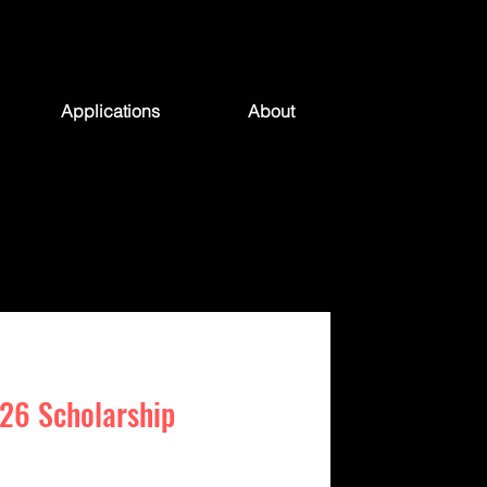
Applications
About
26 Scholarship