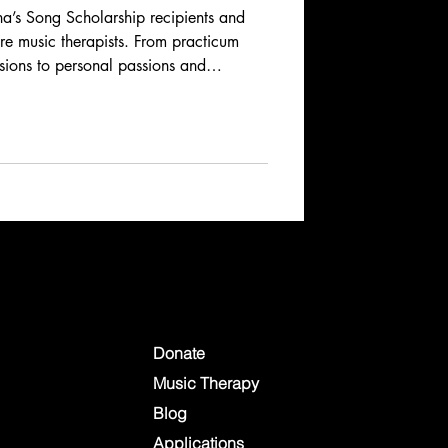
’s Song Scholarship recipients and
ure music therapists. From practicum
ssions to personal passions and
ries reveal the dedication, creativity,
music therapy. Learn how these
spire, heal, and connect across
Donate
Music Therapy
Blog
Applications