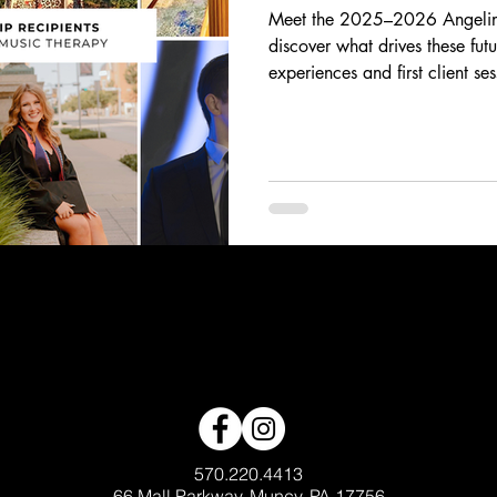
Meet the 2025–2026 Angelina
discover what drives these fut
experiences and first client se
breakthrough moments, their sto
and heart behind the work of 
scholars are using music to in
generations.
570.220.4413
66 Mall Parkway, Muncy, PA 17756