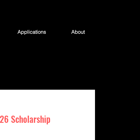
Applications
About
26 Scholarship