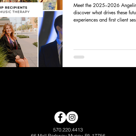
Meet the 2025–2026 Angelina
discover what drives these fut
experiences and first client se
breakthrough moments, their sto
and heart behind the work of 
scholars are using music to in
generations.
570.220.4413
66 Mall Parkway, Muncy, PA 17756