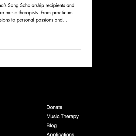
’s Song Scholarship recipients and
ure music therapists. From practicum
ssions to personal passions and
ries reveal the dedication, creativity,
music therapy. Learn how these
spire, heal, and connect across
Donate
Music Therapy
Blog
Applications