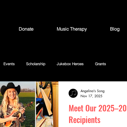
Donate
Music Therapy
Blog
Events
Scholarship
Jukebox Heroes
Grants
Angelina's Song
Nov 17, 2025
Meet Our 2025–20
Recipients