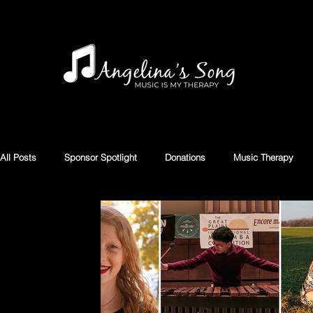
All Posts
Sponsor Spotlight
Donations
Music Therapy