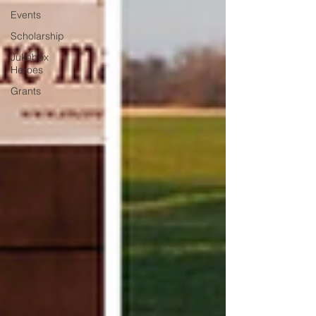
Events
Scholarship
Jukebox
Heroes
Grants