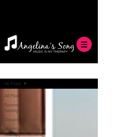
Blog
All Posts
All Posts
Sponsor
Spotlight
Donations
Music
Therapy