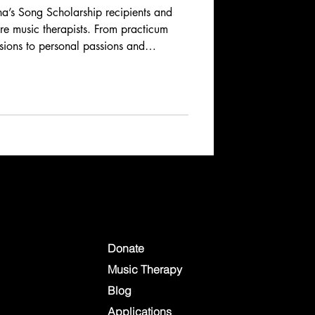
’s Song Scholarship recipients and
ure music therapists. From practicum
ssions to personal passions and
ries reveal the dedication, creativity,
music therapy. Learn how these
spire, heal, and connect across
Donate
Music Therapy
Blog
Applications