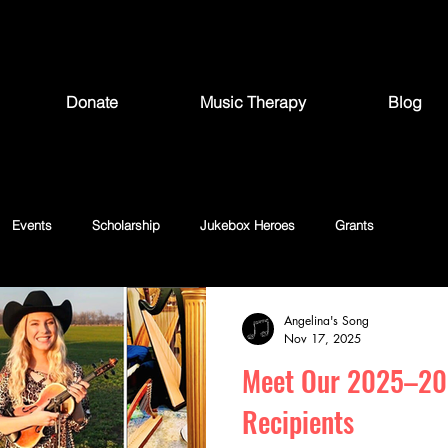
Donate
Music Therapy
Blog
Events
Scholarship
Jukebox Heroes
Grants
Angelina's Song
Nov 17, 2025
Meet Our 2025–20
Recipients