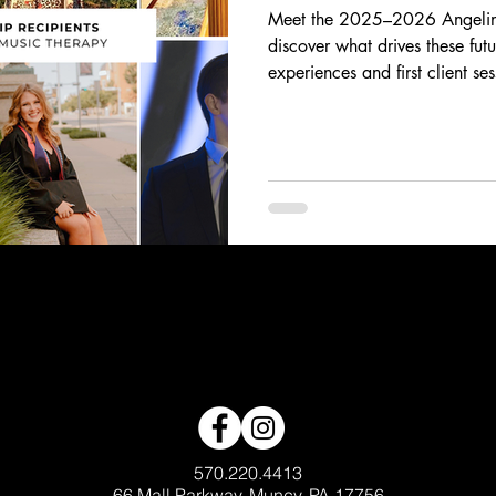
Meet the 2025–2026 Angelina
discover what drives these fut
experiences and first client se
breakthrough moments, their sto
and heart behind the work of 
scholars are using music to in
generations.
570.220.4413
66 Mall Parkway, Muncy, PA 17756