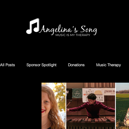
All Posts
Sponsor Spotlight
Donations
Music Therapy