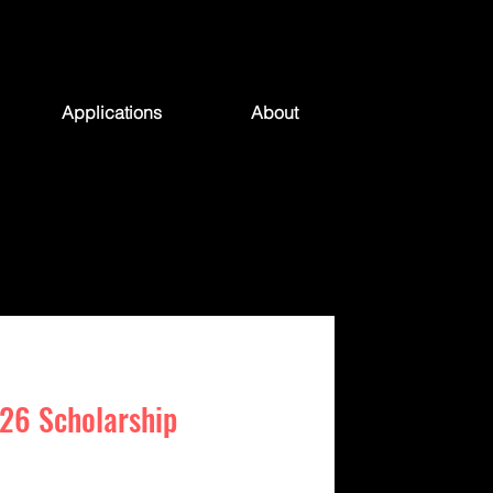
Applications
About
26 Scholarship