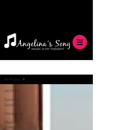
Blog
All Posts
All Posts
Sponsor
Spotlight
Donations
Music
Therapy