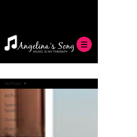
Blog
All Posts
All Posts
Sponsor
Spotlight
Donations
Music
Therapy