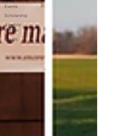
Events
Scholarship
Jukebox
Heroes
Grants