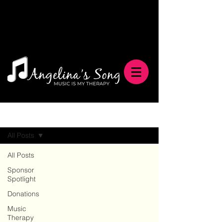
Blog
All Posts
All Posts
Sponsor
Spotlight
Donations
Music
Therapy