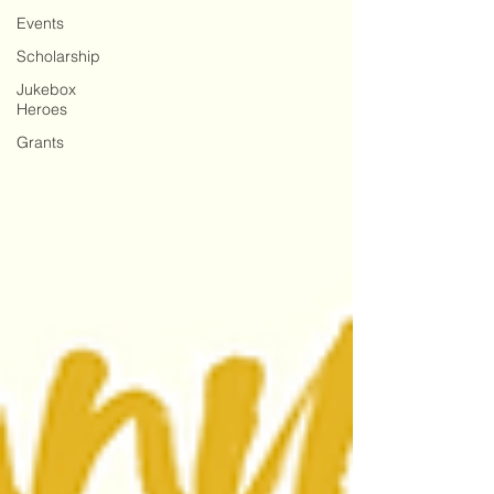
Events
Scholarship
Jukebox
Heroes
Grants