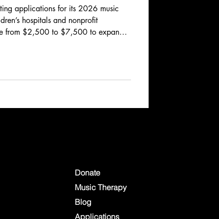
ing applications for its 2026 music
ldren’s hospitals and nonprofit
ge from $2,500 to $7,500 to expand
ces, equipment, or programs.
h April 30, 2026, with funding
ply now to help bring comfort,
atric patients and their families.
Donate
Music Therapy
Blog
Applications