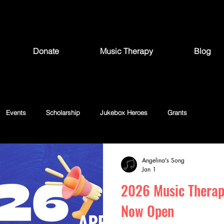
Donate
Music Therapy
Blog
Events
Scholarship
Jukebox Heroes
Grants
Angelina's Song
Jan 1
2026 Music Therap
Now Open