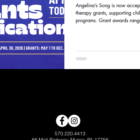
Angelina’s Song is now accept
therapy grants, supporting chi
programs. Grant awards ran
access to music therapy servi
Applications are open throug
distributed May–December. Ap
healing, and connection to pedi
570.220.4413
66 Mall Parkway, Muncy, PA 17756