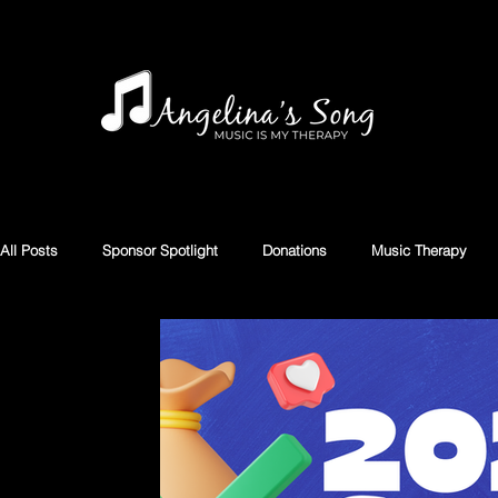
All Posts
Sponsor Spotlight
Donations
Music Therapy