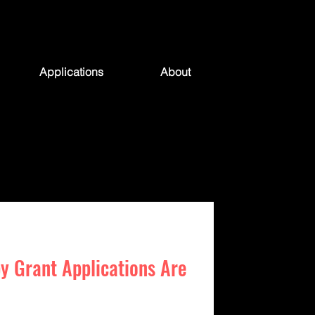
Applications
About
y Grant Applications Are